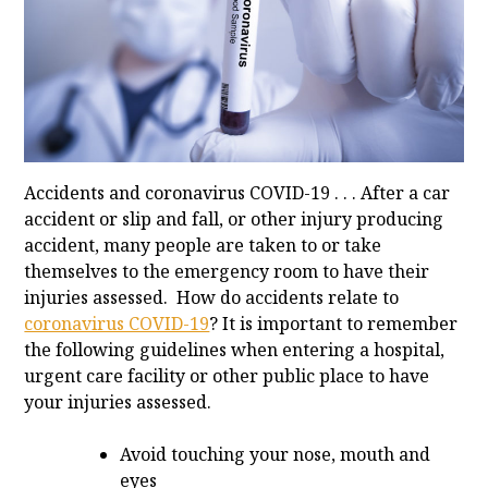
Accidents and coronavirus COVID-19 . . . After a car
accident or slip and fall, or other injury producing
accident, many people are taken to or take
themselves to the emergency room to have their
injuries assessed. How do accidents relate to
coronavirus COVID-19
? It is important to remember
the following guidelines when entering a hospital,
urgent care facility or other public place to have
your injuries assessed.
Avoid touching your nose, mouth and
eyes