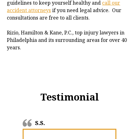
guidelines to keep yourself healthy and
call our
accident attorneys
if you need legal advice. Our
consultations are free to all clients.
Rizio, Hamilton & Kane, P.C., top injury lawyers in
Philadelphia and its surrounding areas for over 40
years.
Testimonial
S.S.