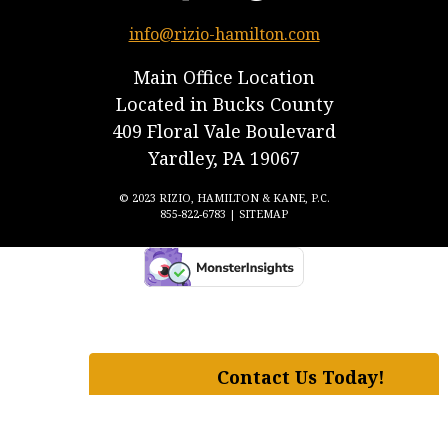
info@rizio-hamilton.com
Main Office Location
Located in Bucks County
409 Floral Vale Boulevard
Yardley, PA 19067
© 2023 RIZIO, HAMILTON & KANE, P.C.
855-822-6783 |
SITEMAP
Contact Us Today!