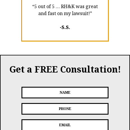
“5 out of 5 … RH&K was great
and fast on my lawsuit!”
-S.S.
Get a FREE Consultation!