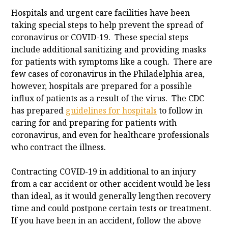
Hospitals and urgent care facilities have been
taking special steps to help prevent the spread of
coronavirus or COVID-19. These special steps
include additional sanitizing and providing masks
for patients with symptoms like a cough. There are
few cases of coronavirus in the Philadelphia area,
however, hospitals are prepared for a possible
influx of patients as a result of the virus. The CDC
has prepared
guidelines for hospitals
to follow in
caring for and preparing for patients with
coronavirus, and even for healthcare professionals
who contract the illness.
Contracting COVID-19 in additional to an injury
from a car accident or other accident would be less
than ideal, as it would generally lengthen recovery
time and could postpone certain tests or treatment.
If you have been in an accident, follow the above