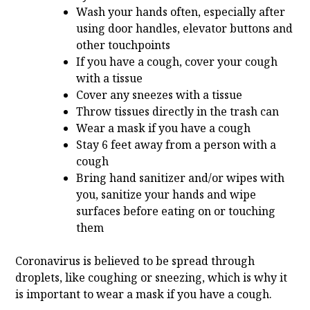
Wash your hands often, especially after
using door handles, elevator buttons and
other touchpoints
If you have a cough, cover your cough
with a tissue
Cover any sneezes with a tissue
Throw tissues directly in the trash can
Wear a mask if you have a cough
Stay 6 feet away from a person with a
cough
Bring hand sanitizer and/or wipes with
you, sanitize your hands and wipe
surfaces before eating on or touching
them
Coronavirus is believed to be spread through
droplets, like coughing or sneezing, which is why it
is important to wear a mask if you have a cough.