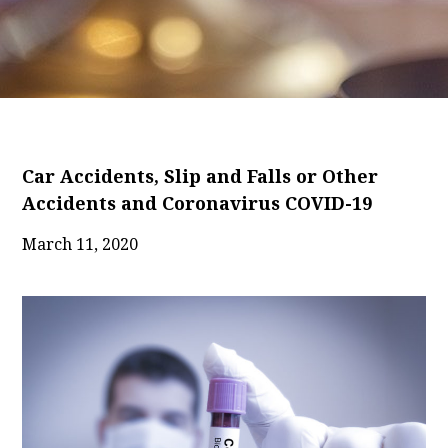
Car Accidents, Slip and Falls or Other
Accidents and Coronavirus COVID-19
March 11, 2020