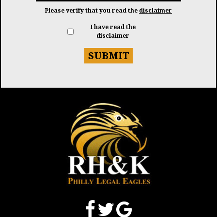
Please verify that you read the
disclaimer
I have read the
disclaimer
SUBMIT