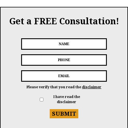
Get a FREE Consultation!
Please verify that you read the
disclaimer
I have read the
disclaimer
SUBMIT