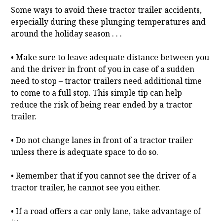
Some ways to avoid these tractor trailer accidents,
especially during these plunging temperatures and
around the holiday season . . .
• Make sure to leave adequate distance between you
and the driver in front of you in case of a sudden
need to stop – tractor trailers need additional time
to come to a full stop. This simple tip can help
reduce the risk of being rear ended by a tractor
trailer.
• Do not change lanes in front of a tractor trailer
unless there is adequate space to do so.
• Remember that if you cannot see the driver of a
tractor trailer, he cannot see you either.
• If a road offers a car only lane, take advantage of