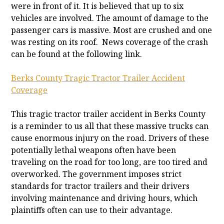
were in front of it. It is believed that up to six
vehicles are involved. The amount of damage to the
passenger cars is massive. Most are crushed and one
was resting on its roof. News coverage of the crash
can be found at the following link.
Berks County Tragic Tractor Trailer Accident
Coverage
This tragic tractor trailer accident in Berks County
is a reminder to us all that these massive trucks can
cause enormous injury on the road. Drivers of these
potentially lethal weapons often have been
traveling on the road for too long, are too tired and
overworked. The government imposes strict
standards for tractor trailers and their drivers
involving maintenance and driving hours, which
plaintiffs often can use to their advantage.