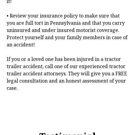
it!
• Review your insurance policy to make sure that
you are full tort in Pennsylvania and that you carry
uninsured and under insured motorist coverage.
Protect yourself and your family members in case of
an accident!
If you or a loved one has been injured in a tractor
trailer accident, call one of our experienced tractor
trailer accident attorneys. They will give you a FREE
legal consultation and an honest assessment of your
case.