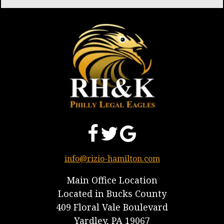
info@rizio-hamilton.com
Main Office Location
Located in Bucks County
409 Floral Vale Boulevard
Yardley, PA 19067