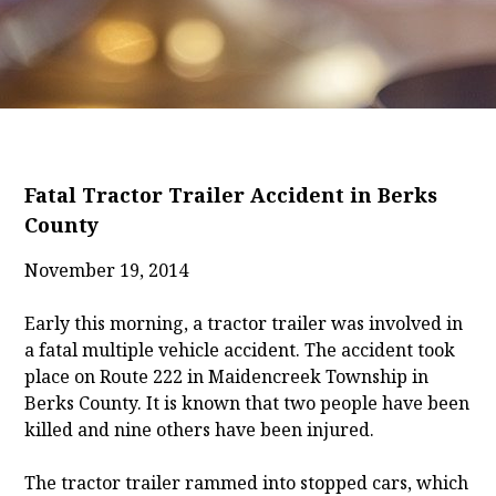
Fatal Tractor Trailer Accident in Berks
County
November 19, 2014
Early this morning, a tractor trailer was involved in
a fatal multiple vehicle accident. The accident took
place on Route 222 in Maidencreek Township in
Berks County. It is known that two people have been
killed and nine others have been injured.
The tractor trailer rammed into stopped cars, which