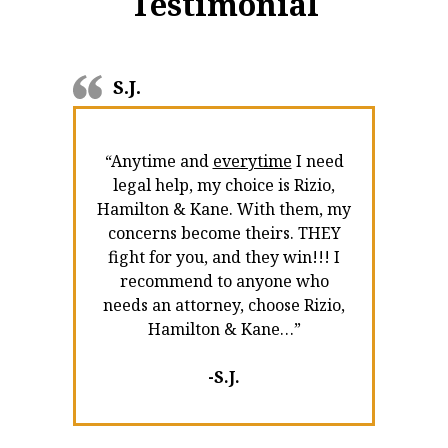
Testimonial
S.J.
“Anytime and
everytime
I need
legal help, my choice is Rizio,
Hamilton & Kane. With them, my
concerns become theirs. THEY
fight for you, and they win!!! I
recommend to anyone who
needs an attorney, choose Rizio,
Hamilton & Kane…”
-S.J.